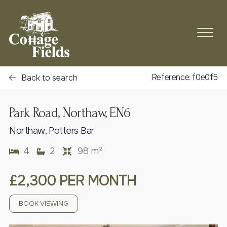
Reference: f0e0f5
Back to search
Park Road, Northaw, EN6
Northaw, Potters Bar
4
2
98 m²
£2,300 PER MONTH
BOOK VIEWING