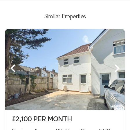
Similar Properties
£2,100 PER MONTH