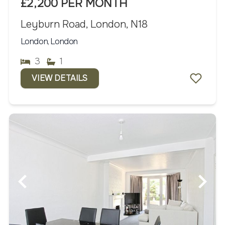
£2,200 PER MONTH
Leyburn Road, London, N18
London, London
3
1
VIEW DETAILS