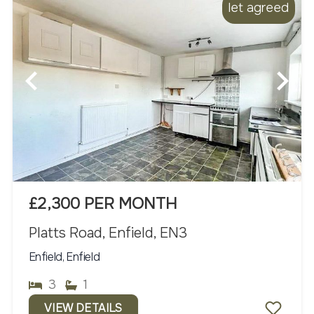
let agreed
£2,300 PER MONTH
Platts Road, Enfield, EN3
Enfield, Enfield
3
1
VIEW DETAILS