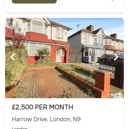
£2,500 PER MONTH
Harrow Drive, London, N9