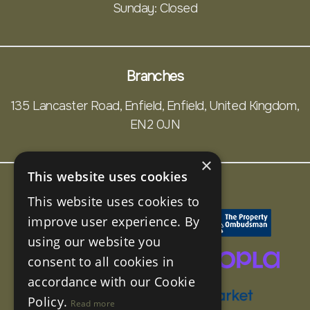
Sunday: Closed
Branches
135 Lancaster Road, Enfield, Enfield, United Kingdom,
EN2 0JN
×
This website uses cookies
This website uses cookies to
improve user experience. By
using our website you
consent to all cookies in
accordance with our Cookie
Policy.
Read more