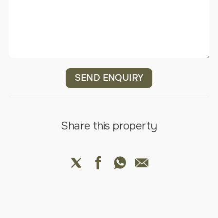
SEND ENQUIRY
Share this property