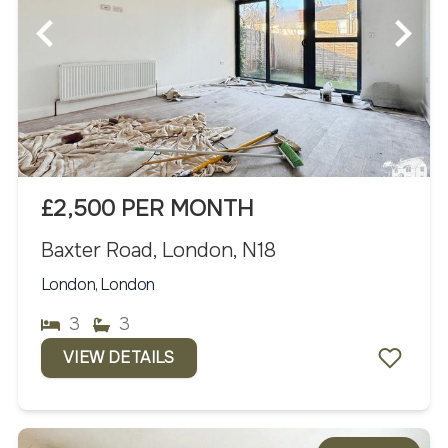
£2,500 PER MONTH
Baxter Road, London, N18
London, London
3
3
VIEW DETAILS