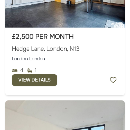
£2,500 PER MONTH
Hedge Lane, London, N13
London, London
4
1
VIEW DETAILS