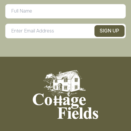
SIGN UP