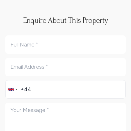
Enquire About This Property