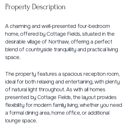
Property Description
A charming and well-presented four-bedroom
home, offered by Cottage Fields, situated in the
desirable village of Northaw, offering a perfect
blend of countryside tranquillity and practical living
space.
The property features a spacious reception room,
ideal for both relaxing and entertaining, with plenty
of natural light throughout. As with all homes
presented by Cottage Fields, the layout provides
flexibility for modern family living, whether you need
a formal dining area, home office, or additional
lounge space.