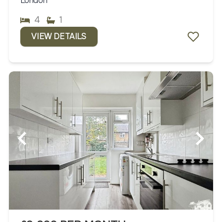
London
4
1
VIEW DETAILS