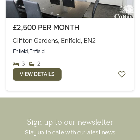
£2,500 PER MONTH
Clifton Gardens, Enfield, EN2
Enfield, Enfield
3
2
VIEW DETAILS
Sign up to our newsletter
Stay up to date with our latest news