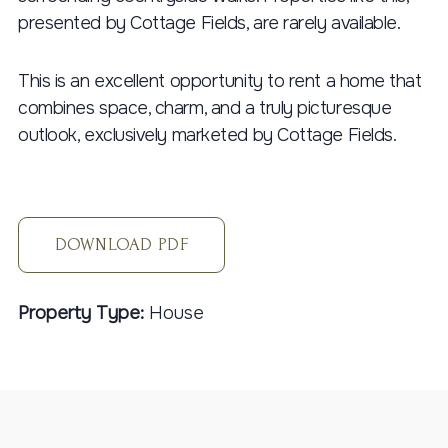
presented by Cottage Fields, are rarely available.
This is an excellent opportunity to rent a home that
combines space, charm, and a truly picturesque
outlook, exclusively marketed by Cottage Fields.
DOWNLOAD PDF
Property Type:
House