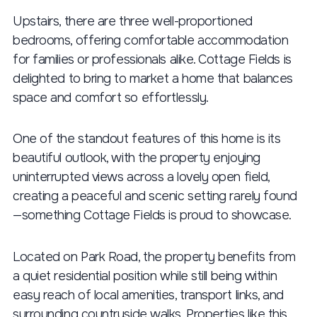
Upstairs, there are three well-proportioned
bedrooms, offering comfortable accommodation
for families or professionals alike. Cottage Fields is
delighted to bring to market a home that balances
space and comfort so effortlessly.
One of the standout features of this home is its
beautiful outlook, with the property enjoying
uninterrupted views across a lovely open field,
creating a peaceful and scenic setting rarely found
—something Cottage Fields is proud to showcase.
Located on Park Road, the property benefits from
a quiet residential position while still being within
easy reach of local amenities, transport links, and
surrounding countryside walks. Properties like this,