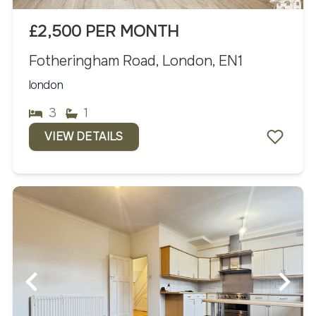
£2,500 PER MONTH
Fotheringham Road, London, EN1
london
3
1
VIEW DETAILS