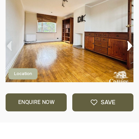
Location
SAVE
ENQUIRE NOW