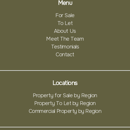
Menu
For Sale
To Let
About Us
Meet The Team
Testimonials
Contact
Locations
Property for Sale by Region
Property To Let by Region
Commercial Property by Region