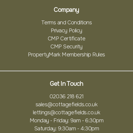
Company
Terms and Conditions
Privacy Policy
CMP Certificate
CMP Security
PropertyMark Membership Rules
Get In Touch
02036 218 621
sales@cottagefields.co.uk
lettings@cottagefields.co.uk
Monday - Friday: 9am - 6:30pm
Saturday: 9:30am - 4:30pm