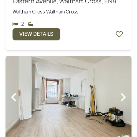
Eastern Avenue, Waltham Cross, EN8
Waltham Cross, Waltham Cross
2
1
VIEW DETAILS